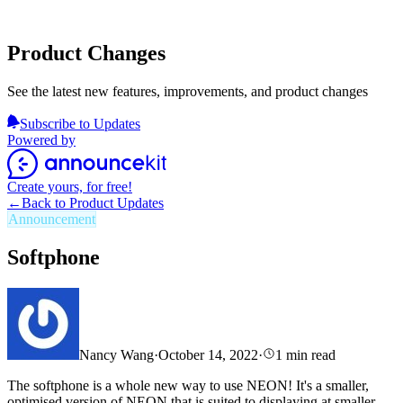
Product Changes
See the latest new features, improvements, and product changes
Subscribe to Updates
Powered by
Create yours, for free!
←
Back to Product Updates
Announcement
Softphone
Nancy Wang
·
October 14, 2022
·
1
min read
The softphone is
a whole new way to use NEON! It's a smaller,
optimised version of NEON that is suited to displaying at smaller