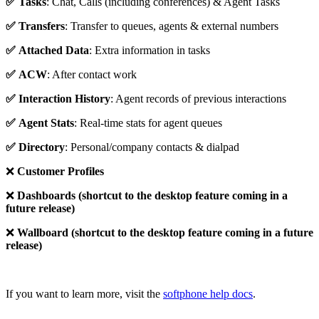
✅ Tasks
: Chat, Calls (including conferences) & Agent Tasks
✅
Transfers
: Transfer to queues, agents & external numbers
✅
Attached Data
: Extra information in tasks
✅
ACW
: After contact work
✅
Interaction History
: Agent records of previous interactions
✅
Agent Stats
: Real-time stats for agent queues
✅
Directory
: Personal/company contacts & dialpad
❌
Customer Profiles
❌
Dashboards (shortcut to the desktop feature coming in a
future release)
❌
Wallboard
(shortcut to the desktop feature coming in a future
release)
If you want to learn more, visit the
softphone help docs
.