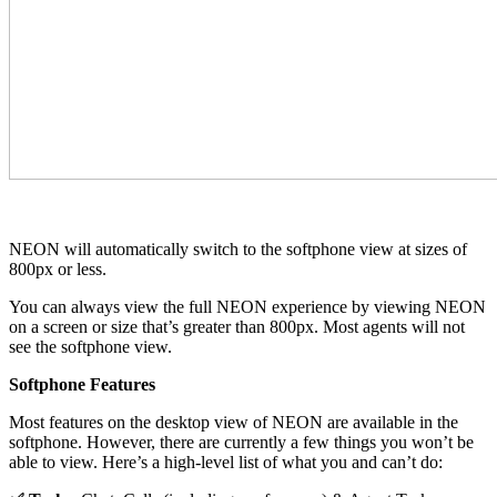
NEON will automatically switch to the softphone view at sizes of
800px or less.
You can always view the full NEON experience by viewing NEON
on a screen or size that’s greater than 800px. Most agents will not
see the softphone view.
Softphone Features
Most features on the desktop view of NEON are available in the
softphone. However, there are currently a few things you won’t be
able to view. Here’s a high-level list of what you and can’t do: