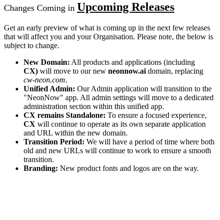
Upcoming Releases
Changes Coming in
Get an early preview of what is coming up in the next few releases
that will affect you and your Organisation. Please note, the below is
subject to change.
New Domain:
All products and applications (including
CX)
will move to our new
neonnow.ai
domain, replacing
cw-neon.com
.
Unified Admin:
Our Admin application will transition to the
"NeonNow" app. All admin settings will move to a dedicated
administration section within this unified app.
CX remains Standalone:
To ensure a focused experience,
CX
will continue to operate as its own separate application
and URL within the new domain.
Transition Period:
We will have a period of time where both
old and new URLs will continue to work to ensure a smooth
transition.
Branding:
New product fonts and logos are on the way.