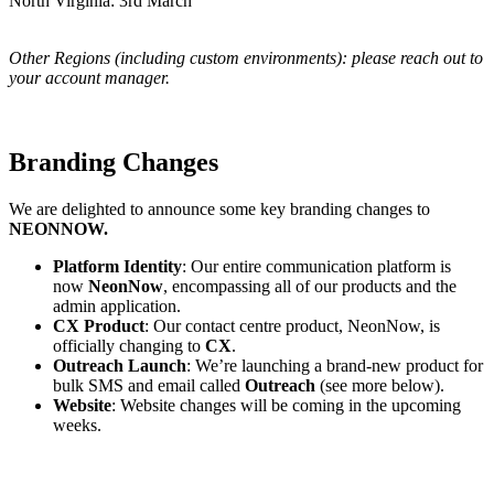
North Virginia: 3rd March
Other Regions (including custom environments): please reach out to
your account manager.
Branding Changes
We are delighted to announce some key branding changes to
NEONNOW.
Platform Identity
: Our entire communication platform is
now
NeonNow
, encompassing all of our products and the
admin application.
CX Product
: Our contact centre product, NeonNow, is
officially changing to
CX
.
Outreach Launch
: We’re launching a brand-new product for
bulk SMS and email called
Outreach
(see more below).
Website
: Website changes will be coming in the upcoming
weeks.