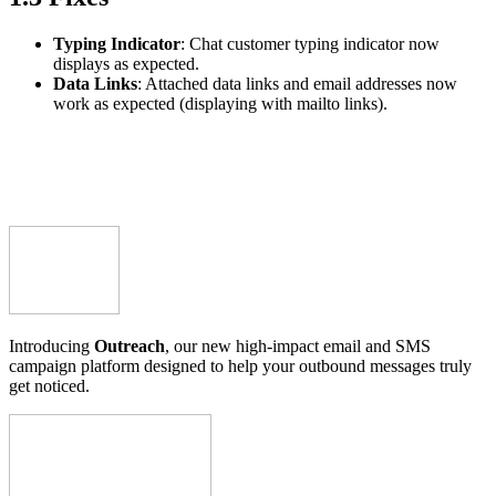
Typing Indicator
: Chat customer typing indicator now
displays as expected.
Data Links
: Attached data links and email addresses now
work as expected (displaying with mailto links).
Introducing
Outreach
, our new high-impact email and SMS
campaign platform designed to help your outbound messages truly
get noticed.