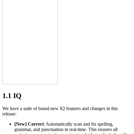
1.1 IQ
We have a suite of brand-new IQ features and changes in this
release:
[New] Correct
: Automatically scan and fix spelling,
grammar, and punctuation in real-time. This ensures all