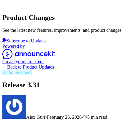
Product Changes
See the latest new features, improvements, and product changes
Subscribe to Updates
Powered by
Create yours, for free!
←
Back to Product Updates
Announcement
Release 3.31
Alex Gurr
·
February 26, 2026
·
5
min read