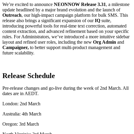
We’re excited to announce
NEONNOW Release 3.31
, a milestone
update headlined by a major brand evolution and the launch of
Outreach
, our high-impact campaign platform for bulk SMS
.
This
release also brings a significant expansion of our
IQ
suite,
introducing powerful tools for real-time text correction, automated
content extraction, and advanced refinement based on your specific
rules
.
For Administrators, we’ve introduced a more intuitive sidebar
layout and refined user roles, including the new
Org Admin
and
Campaigner,
to better support multi-product management and
future scalability.
Release Schedule
Pre-release changes and go-live during the week of 2nd March. All
dates are in AEDT.
London: 2nd March
Australia: 4th March
Oregon: 3rd March