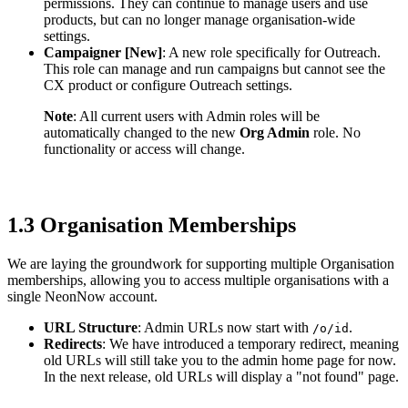
permissions. They can continue to manage users and use
products, but can no longer manage organisation-wide
settings.
Campaigner [New]
: A new role specifically for Outreach.
This role can manage and run campaigns but cannot see the
CX product or configure Outreach settings.
Note
: All current users with Admin roles will be
automatically changed to the new
Org Admin
role. No
functionality or access will change.
1.3 Organisation Memberships
We are laying the groundwork for supporting multiple Organisation
memberships, allowing you to access multiple organisations with a
single NeonNow account.
URL Structure
: Admin URLs now start with
.
/o/id
Redirects
: We have introduced a temporary redirect, meaning
old URLs will still take you to the admin home page for now.
In the next release, old URLs will display a "not found" page.