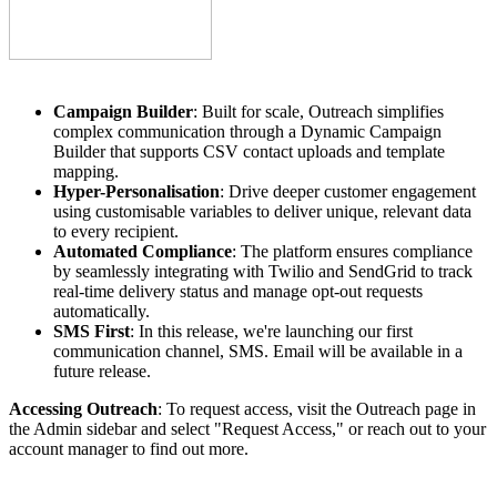
Campaign Builder
: Built for scale, Outreach simplifies
complex communication through a Dynamic Campaign
Builder that supports CSV contact uploads and template
mapping.
Hyper-Personalisation
: Drive deeper customer engagement
using customisable variables to deliver unique, relevant data
to every recipient.
Automated Compliance
: The platform ensures compliance
by seamlessly integrating with Twilio and SendGrid to track
real-time delivery status and manage opt-out requests
automatically.
SMS First
: In this release, we're launching our first
communication channel, SMS. Email will be available in a
future release.
Accessing Outreach
: To request access, visit the Outreach page in
the Admin sidebar and select "Request Access," or reach out to your
account manager to find out more.