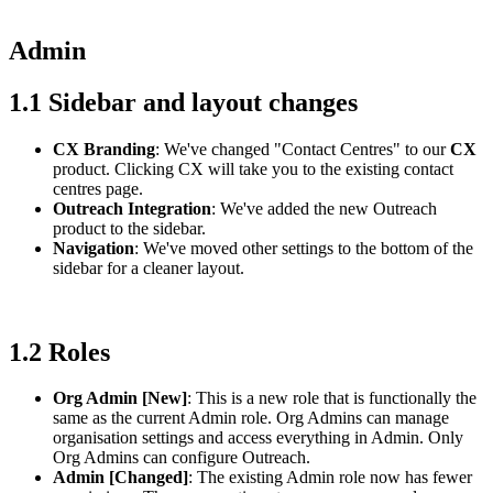
Admin
1.1 Sidebar and layout changes
CX Branding
: We've changed "Contact Centres" to our
CX
product. Clicking CX will take you to the existing contact
centres page.
Outreach Integration
: We've added the new Outreach
product to the sidebar.
Navigation
: We've moved other settings to the bottom of the
sidebar for a cleaner layout.
1.2 Roles
Org Admin [New]
: This is a new role that is functionally the
same as the current Admin role. Org Admins can manage
organisation settings and access everything in Admin. Only
Org Admins can configure Outreach.
Admin [Changed]
: The existing Admin role now has fewer