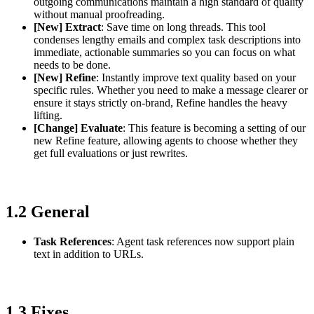
outgoing communications maintain a high standard of quality
without manual proofreading.
[New] Extract
: Save time on long threads. This tool
condenses lengthy emails and complex task descriptions into
immediate, actionable summaries so you can focus on what
needs to be done.
[New] Refine
: Instantly improve text quality based on your
specific rules. Whether you need to make a message clearer or
ensure it stays strictly on-brand, Refine handles the heavy
lifting.
[Change] Evaluate
: This feature is becoming a setting of our
new Refine feature, allowing agents to choose whether they
get full evaluations or just rewrites.
1.2 General
Task References
: Agent task references now support plain
text in addition to URLs.
1.3 Fixes